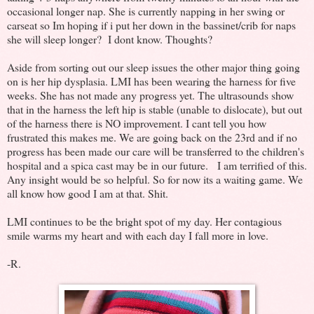
occasional longer nap. She is currently napping in her swing or
carseat so Im hoping if i put her down in the bassinet/crib for naps
she will sleep longer? I dont know. Thoughts?
Aside from sorting out our sleep issues the other major thing going
on is her hip dysplasia. LMI has been wearing the harness for five
weeks. She has not made any progress yet. The ultrasounds show
that in the harness the left hip is stable (unable to dislocate), but out
of the harness there is NO improvement. I cant tell you how
frustrated this makes me. We are going back on the 23rd and if no
progress has been made our care will be transferred to the children's
hospital and a spica cast may be in our future. I am terrified of this.
Any insight would be so helpful. So for now its a waiting game. We
all know how good I am at that. Shit.
LMI continues to be the bright spot of my day. Her contagious
smile warms my heart and with each day I fall more in love.
-R.