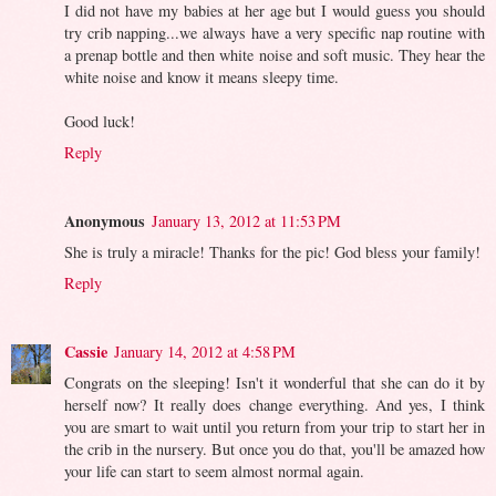
I did not have my babies at her age but I would guess you should
try crib napping...we always have a very specific nap routine with
a prenap bottle and then white noise and soft music. They hear the
white noise and know it means sleepy time.
Good luck!
Reply
Anonymous
January 13, 2012 at 11:53 PM
She is truly a miracle! Thanks for the pic! God bless your family!
Reply
Cassie
January 14, 2012 at 4:58 PM
Congrats on the sleeping! Isn't it wonderful that she can do it by
herself now? It really does change everything. And yes, I think
you are smart to wait until you return from your trip to start her in
the crib in the nursery. But once you do that, you'll be amazed how
your life can start to seem almost normal again.