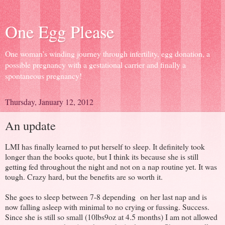
One Egg Please
One woman's winding journey through infertility, egg donation, a
possible pregnancy with a gestational carrier and finally a
spontaneous pregnancy!
Thursday, January 12, 2012
An update
LMI has finally learned to put herself to sleep. It definitely took
longer than the books quote, but I think its because she is still
getting fed throughout the night and not on a nap routine yet. It was
tough. Crazy hard, but the benefits are so worth it.
She goes to sleep between 7-8 depending on her last nap and is
now falling asleep with minimal to no crying or fussing. Success.
Since she is still so small (10lbs9oz at 4.5 months) I am not allowed