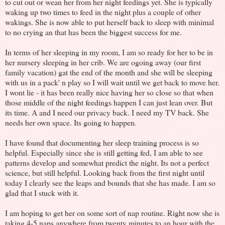
to cut out or wean her from her night feedings yet. She is typically
waking up two times to feed in the night plus a couple of other
wakings. She is now able to put herself back to sleep with minimal
to no crying an that has been the biggest success for me.
In terms of her sleeping in my room, I am so ready for her to be in
her nursery sleeping in her crib. We are ogoing away (our first
family vacation) gat the end of the month and she will be sleeping
with us in a pack' n play so I will wait until we get back to move her.
I wont lie - it has been really nice having her so close so that when
those middle of the night feedings happen I can just lean over. But
its time. A and I need our privacy back. I need my TV back. She
needs her own space. Its going to happen.
I have found that documenting her sleep training process is so
helpful. Especially since she is still getting fed, I am able to see
patterns develop and somewhat predict the night. Its not a perfect
science, but still helpful. Looking back from the first night until
today I clearly see the leaps and bounds that she has made. I am so
glad that I stuck with it.
I am hoping to get her on some sort of nap routine. Right now she is
taking 4-5 naps anywhere from twenty minutes to an hour with the