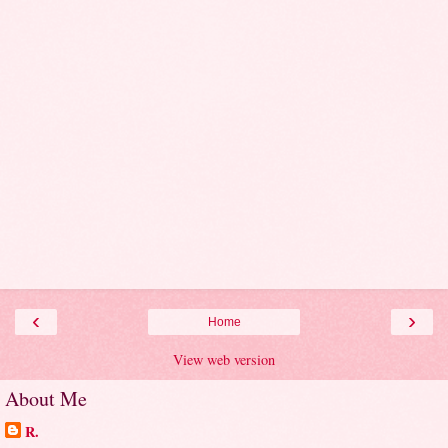
‹
›
Home
View web version
About Me
R.