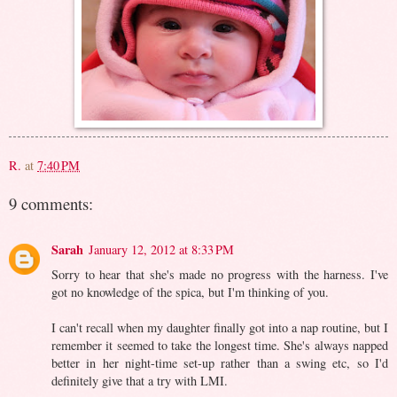
R.
at
7:40 PM
9 comments:
Sarah
January 12, 2012 at 8:33 PM
Sorry to hear that she's made no progress with the harness. I've
got no knowledge of the spica, but I'm thinking of you.
I can't recall when my daughter finally got into a nap routine, but I
remember it seemed to take the longest time. She's always napped
better in her night-time set-up rather than a swing etc, so I'd
definitely give that a try with LMI.