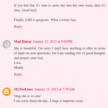
If you feel that it's time to move her into her own room, then it's
time. Good luck!
Finally, LMI is gorgeous. What a lovely face.
Reply
Mad Hatter
January 12, 2012 at 9:02 PM
She is beautiful. I'm sorry I don't have anything to offer in terms
of input on your questions, but I am sending lots of good thoughts
and prayers your way.
Love,
Maddy
Reply
MyTwoLines
January 13, 2012 at 7:39 AM
Omg she is so cute!
I am sorry about the hip...I hope it improves soon.