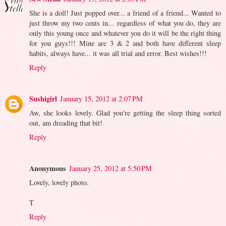
She is a doll! Just popped over... a friend of a friend... Wanted to
just throw my two cents in... regardless of what you do, they are
only this young once and whatever you do it will be the right thing
for you guys!!! Mine are 3 & 2 and both have different sleep
habits, always have... it was all trial and error. Best wishes!!!
Reply
Sushigirl
January 15, 2012 at 2:07 PM
Aw, she looks lovely. Glad you're getting the sleep thing sorted
out, am dreading that bit!
Reply
Anonymous
January 25, 2012 at 5:50 PM
Lovely, lovely photo.
T
Reply