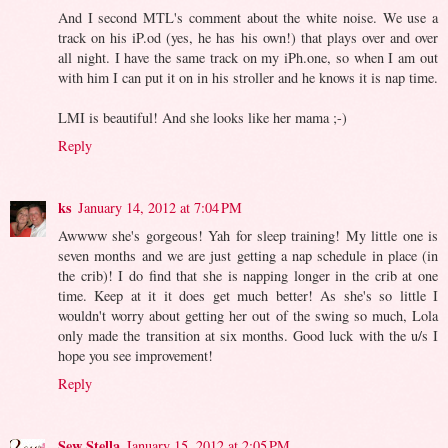
And I second MTL's comment about the white noise. We use a
track on his iP.od (yes, he has his own!) that plays over and over
all night. I have the same track on my iPh.one, so when I am out
with him I can put it on in his stroller and he knows it is nap time.
LMI is beautiful! And she looks like her mama ;-)
Reply
ks
January 14, 2012 at 7:04 PM
Awwww she's gorgeous! Yah for sleep training! My little one is
seven months and we are just getting a nap schedule in place (in
the crib)! I do find that she is napping longer in the crib at one
time. Keep at it it does get much better! As she's so little I
wouldn't worry about getting her out of the swing so much, Lola
only made the transition at six months. Good luck with the u/s I
hope you see improvement!
Reply
Sew Stella
January 15, 2012 at 2:05 PM